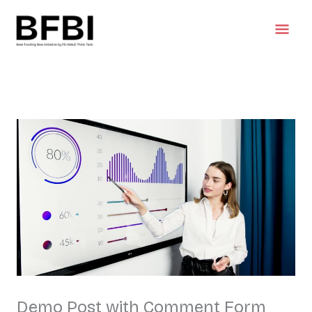
Skip
Mai
to
content
Men
Demo Post with Comment Form