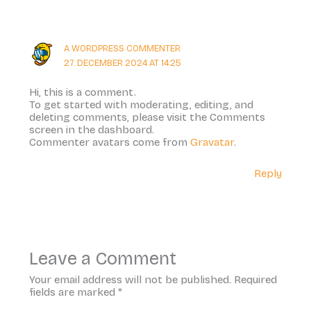
A WORDPRESS COMMENTER
27. DECEMBER 2024 AT 14:25
Hi, this is a comment.
To get started with moderating, editing, and
deleting comments, please visit the Comments
screen in the dashboard.
Commenter avatars come from
Gravatar
.
Reply
Leave a Comment
Your email address will not be published.
Required
fields are marked
*