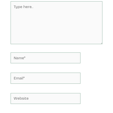
Type
here..
Name*
Email*
Website