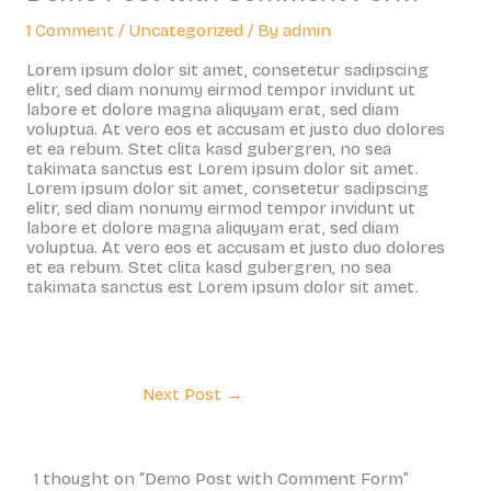
1 Comment
/
Uncategorized
/ By
admin
Lorem ipsum dolor sit amet, consetetur sadipscing
elitr, sed diam nonumy eirmod tempor invidunt ut
labore et dolore magna aliquyam erat, sed diam
voluptua. At vero eos et accusam et justo duo dolores
et ea rebum. Stet clita kasd gubergren, no sea
takimata sanctus est Lorem ipsum dolor sit amet.
Lorem ipsum dolor sit amet, consetetur sadipscing
elitr, sed diam nonumy eirmod tempor invidunt ut
labore et dolore magna aliquyam erat, sed diam
voluptua. At vero eos et accusam et justo duo dolores
et ea rebum. Stet clita kasd gubergren, no sea
takimata sanctus est Lorem ipsum dolor sit amet.
Next Post
→
1 thought on “Demo Post with Comment Form”