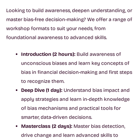
Looking to build awareness, deepen understanding, or
master bias-free decision-making? We offer a range of
workshop formats to suit your needs, from
foundational awareness to advanced skills.
Introduction (2 hours):
Build awareness of
unconscious biases and learn key concepts of
bias in financial decision-making and first steps
to recognize them.
Deep Dive (1 day):
Understand bias impact and
apply strategies and learn in-depth knowledge
of bias mechanisms and practical tools for
smarter, data-driven decisions.
Masterclass (2 days):
Master bias detection,
drive change and learn advanced skills to