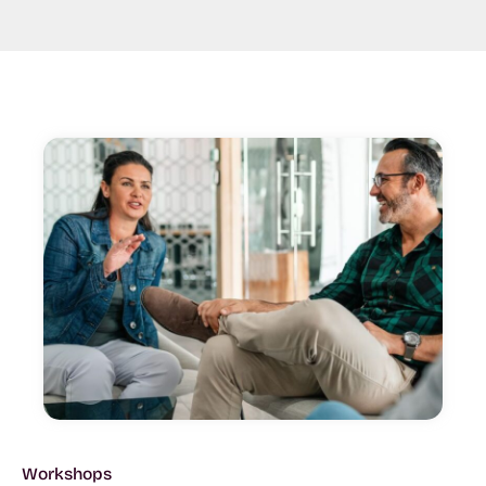
Workshops