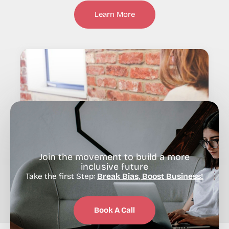
Learn More
Join the movement to build a more
inclusive future
Take the first Step:
Break Bias, Boost Business!
Book A Call