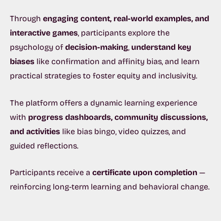
Through
engaging content, real-world examples, and
interactive games
, participants explore the
psychology of
decision-making
,
understand key
biases
like confirmation and affinity bias, and learn
practical strategies to foster equity and inclusivity.
The platform offers a
dynamic learning experience
with
progress dashboards, community discussions,
and activities
like bias bingo, video quizzes, and
guided reflections.
Participants receive a
certificate upon completion
—
reinforcing long-term learning and behavioral change.