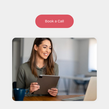
Book a Call