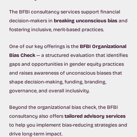
The BFBI consultancy services support financial
decision-makers in
breaking unconscious bias
and
fostering inclusive, merit-based practices.
One of our key offerings is the
BFBI Organizational
Bias Check
— a structured evaluation that identifies
gaps and opportunities in gender equity practices
and raises awareness of unconscious biases that
shape decision-making, funding, branding,
governance, and overall inclusivity.
Beyond the organizational bias check, the BFBI
consultancy also offers
tailored advisory services
to help you implement bias-reducing strategies and
drive long-term impact.