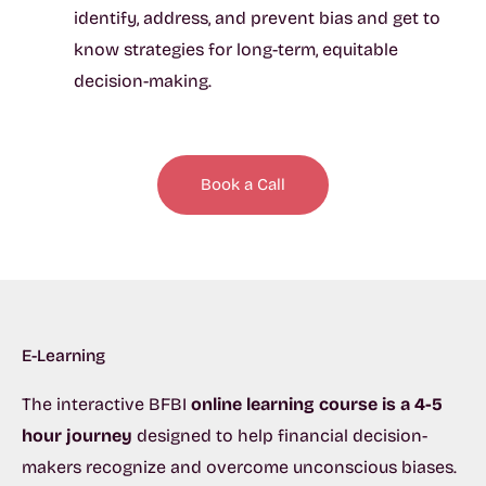
identify, address, and prevent bias and get to
know strategies for long-term, equitable
decision-making.
Book a Call
E-Learning
The interactive BFBI
online learning course is a
4-5
hour journey
designed to help financial decision-
makers recognize and overcome unconscious biases.