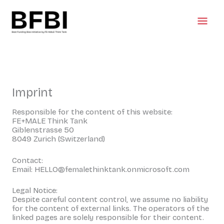
Skip
Mai
to
content
Men
Imprint
Responsible for the content of this website:
FE+MALE Think Tank
Giblenstrasse 50
8049 Zurich (Switzerland)
Contact:
Email: HELLO@femalethinktank.onmicrosoft.com
Legal Notice:
Despite careful content control, we assume no liability
for the content of external links. The operators of the
linked pages are solely responsible for their content.