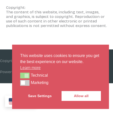
Copyright:
The content of this website, including text, images,
and graphics, is subject to copyright. Reproduction or
use of such content in other electronic or printed
publications is not permitted without express consent.
This website uses cookies to ensure you get
Copyright © 2026
Beat Funding Bias Initiative (BFBI)
the best experience on our website.
Learn more
Powered by
Beat Funding Bias Initiative (BFBI)
Technical
Technical
Marketing
Marketing
Save Settings
Allow all
EN